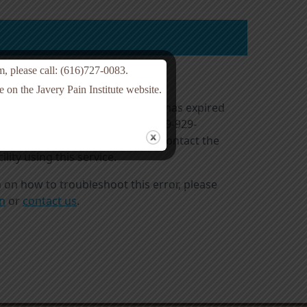
am, please call: (616)727-0083.
 on the Javery Pain Institute website.