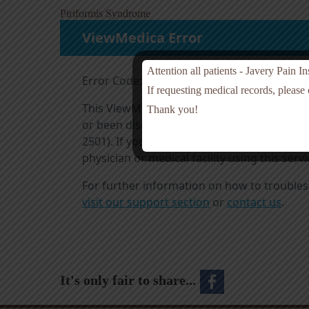
Piriformis Syndrome
Attention all patients - Javery Pain I
If requesting medical records, please
Thank you!
It's only fair to share...