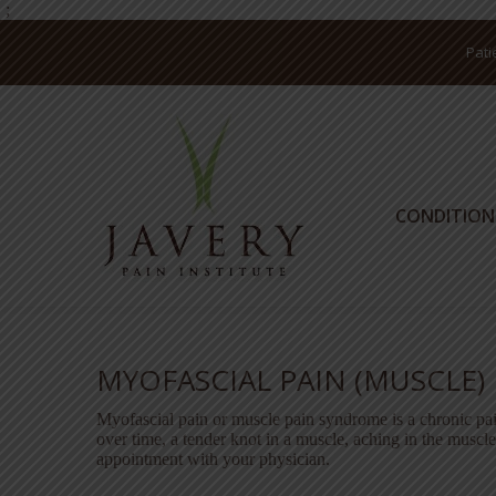
;
Pati
CONDITION
CONDITION
MYOFASCIAL PAIN (MUSCLE)
Myofascial pain or muscle pain syndrome is a chronic pa
over time, a tender knot in a muscle, aching in the muscl
appointment with your physician.