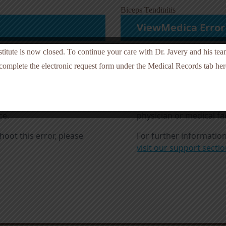
Biceps Tendinitis
nstitute is now closed. To continue your care with Dr. Javery and his te
 complete the electronic request form under the Medical Records tab here