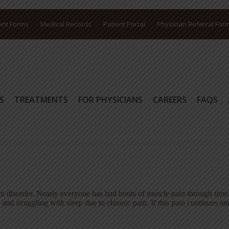
ent Forms
Medical Records
Patient Portal
Physician Referral For
S
TREATMENTS
FOR PHYSICIANS
CAREERS
FAQS
S
TREATMENTS
FOR PHYSICIANS
CAREERS
FAQS
in disorder. Nearly everyone has had bouts of muscle pain through time
e and struggling with sleep due to chronic pain. If this pain continues