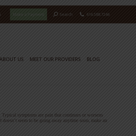
Search:
m
Make a Payment
Search
616.588.7246
ABOUT US
MEET OUR PROVIDERS
BLOG
ABOUT US
MEET OUR PROVIDERS
BLOG
. Typical symptoms are pain that continues or worsens
 and doesn’t seem to be going away anytime soon, make an